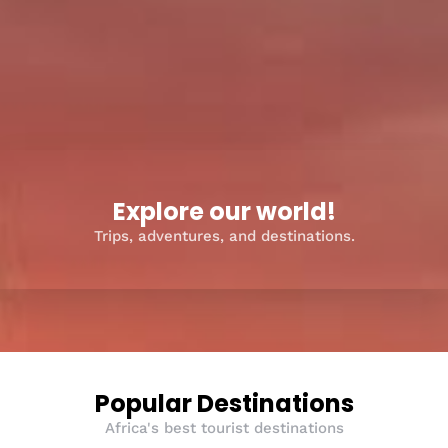
Explore our world!
Trips, adventures, and destinations.
Popular Destinations
Africa's best tourist destinations