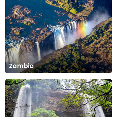
Zambia