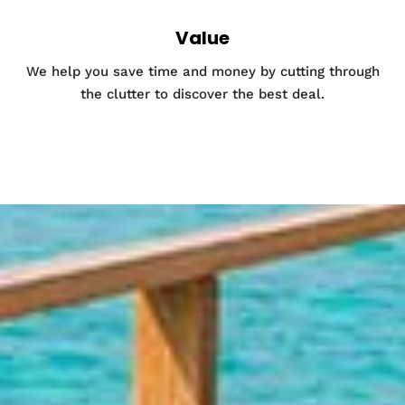
Value
We help you save time and money by cutting through
the clutter to discover the best deal.