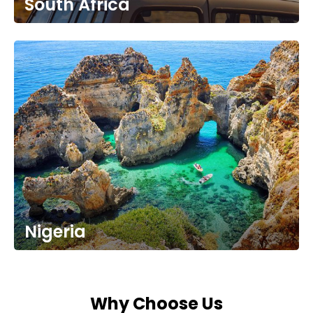
South Africa
Nigeria
Why Choose Us