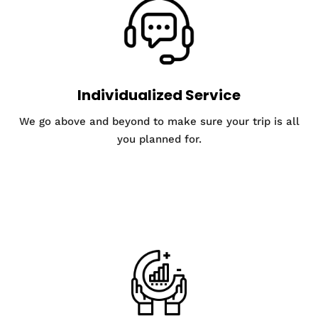
Individualized Service
We go above and beyond to make sure your trip is all
you planned for.