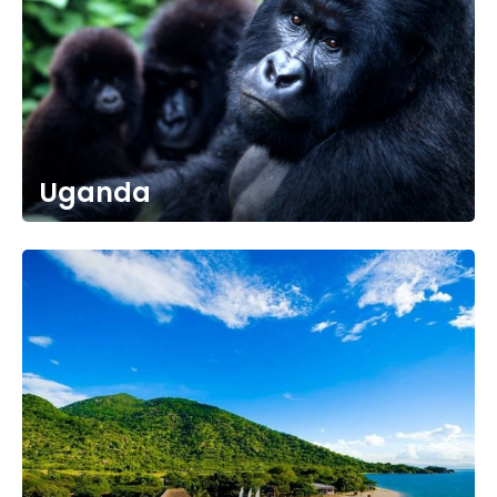
Uganda