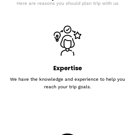
Here are reasons you should plan trip with us
Expertise
We have the knowledge and experience to help you
reach your trip goals.