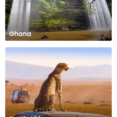
Ghana