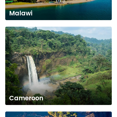
Malawi
Cameroon