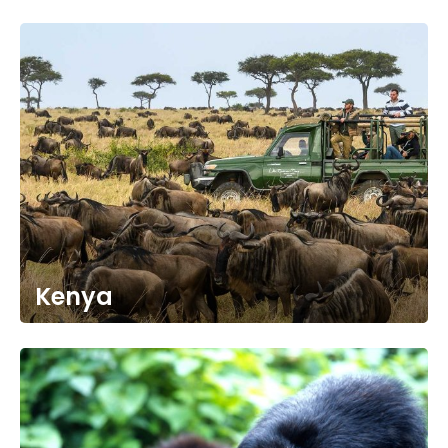
Kenya